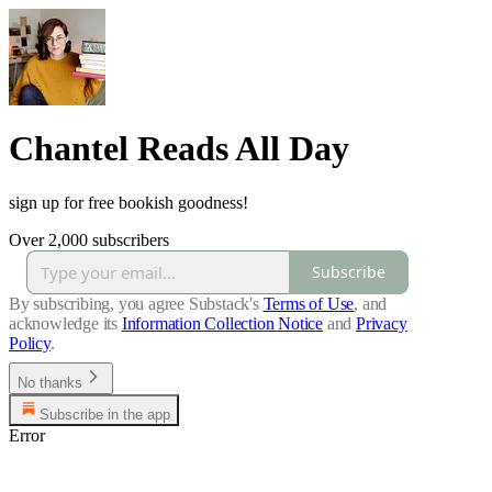
Chantel Reads All Day
sign up for free bookish goodness!
Over 2,000 subscribers
Subscribe
By subscribing, you agree Substack's
Terms of Use
, and
acknowledge its
Information Collection Notice
and
Privacy
Policy
.
No thanks
Subscribe in the app
Error