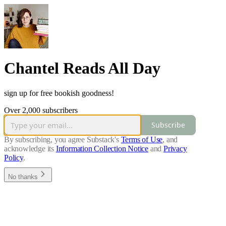
Chantel Reads All Day
sign up for free bookish goodness!
Over 2,000 subscribers
Subscribe
By subscribing, you agree Substack's
Terms of Use
, and
acknowledge its
Information Collection Notice
and
Privacy
Policy
.
No thanks