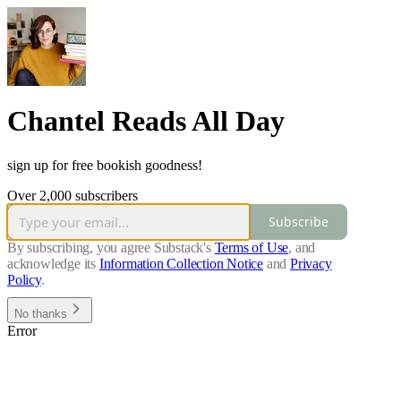
Chantel Reads All Day
sign up for free bookish goodness!
Over 2,000 subscribers
Subscribe
By subscribing, you agree Substack's
Terms of Use
, and
acknowledge its
Information Collection Notice
and
Privacy
Policy
.
No thanks
Error