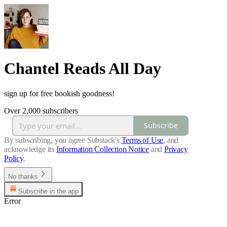
Chantel Reads All Day
sign up for free bookish goodness!
Over 2,000 subscribers
Subscribe
By subscribing, you agree Substack's
Terms of Use
, and
acknowledge its
Information Collection Notice
and
Privacy
Policy
.
No thanks
Subscribe in the app
Error