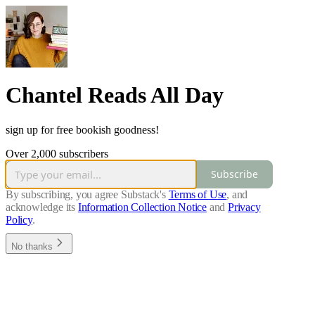
Chantel Reads All Day
sign up for free bookish goodness!
Over 2,000 subscribers
Subscribe
By subscribing, you agree Substack's
Terms of Use
, and
acknowledge its
Information Collection Notice
and
Privacy
Policy
.
No thanks