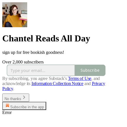
Chantel Reads All Day
sign up for free bookish goodness!
Over 2,000 subscribers
Subscribe
By subscribing, you agree Substack's
Terms of Use
, and
acknowledge its
Information Collection Notice
and
Privacy
Policy
.
No thanks
Subscribe in the app
Error