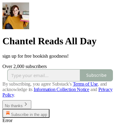
Chantel Reads All Day
sign up for free bookish goodness!
Over 2,000 subscribers
Subscribe
By subscribing, you agree Substack's
Terms of Use
, and
acknowledge its
Information Collection Notice
and
Privacy
Policy
.
No thanks
Subscribe in the app
Error