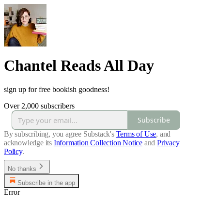
Chantel Reads All Day
sign up for free bookish goodness!
Over 2,000 subscribers
Subscribe
By subscribing, you agree Substack's
Terms of Use
, and
acknowledge its
Information Collection Notice
and
Privacy
Policy
.
No thanks
Subscribe in the app
Error