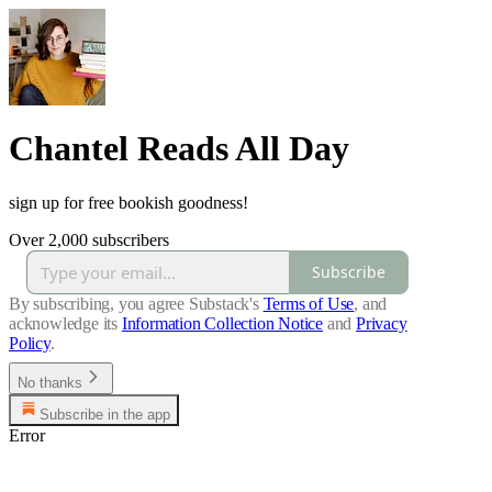
Chantel Reads All Day
sign up for free bookish goodness!
Over 2,000 subscribers
Subscribe
By subscribing, you agree Substack's
Terms of Use
, and
acknowledge its
Information Collection Notice
and
Privacy
Policy
.
No thanks
Subscribe in the app
Error