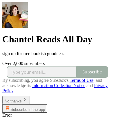
Chantel Reads All Day
sign up for free bookish goodness!
Over 2,000 subscribers
Subscribe
By subscribing, you agree Substack's
Terms of Use
, and
acknowledge its
Information Collection Notice
and
Privacy
Policy
.
No thanks
Subscribe in the app
Error