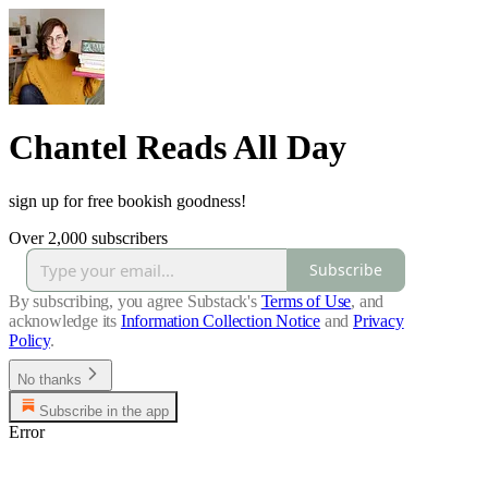
Chantel Reads All Day
sign up for free bookish goodness!
Over 2,000 subscribers
Subscribe
By subscribing, you agree Substack's
Terms of Use
, and
acknowledge its
Information Collection Notice
and
Privacy
Policy
.
No thanks
Subscribe in the app
Error