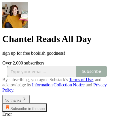
Chantel Reads All Day
sign up for free bookish goodness!
Over 2,000 subscribers
Subscribe
By subscribing, you agree Substack's
Terms of Use
, and
acknowledge its
Information Collection Notice
and
Privacy
Policy
.
No thanks
Subscribe in the app
Error