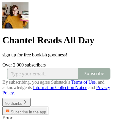
Chantel Reads All Day
sign up for free bookish goodness!
Over 2,000 subscribers
Subscribe
By subscribing, you agree Substack's
Terms of Use
, and
acknowledge its
Information Collection Notice
and
Privacy
Policy
.
No thanks
Subscribe in the app
Error