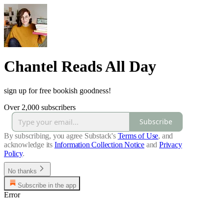
Chantel Reads All Day
sign up for free bookish goodness!
Over 2,000 subscribers
Subscribe
By subscribing, you agree Substack's
Terms of Use
, and
acknowledge its
Information Collection Notice
and
Privacy
Policy
.
No thanks
Subscribe in the app
Error