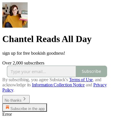
Chantel Reads All Day
sign up for free bookish goodness!
Over 2,000 subscribers
Subscribe
By subscribing, you agree Substack's
Terms of Use
, and
acknowledge its
Information Collection Notice
and
Privacy
Policy
.
No thanks
Subscribe in the app
Error