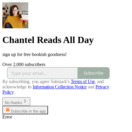
Chantel Reads All Day
sign up for free bookish goodness!
Over 2,000 subscribers
Subscribe
By subscribing, you agree Substack's
Terms of Use
, and
acknowledge its
Information Collection Notice
and
Privacy
Policy
.
No thanks
Subscribe in the app
Error