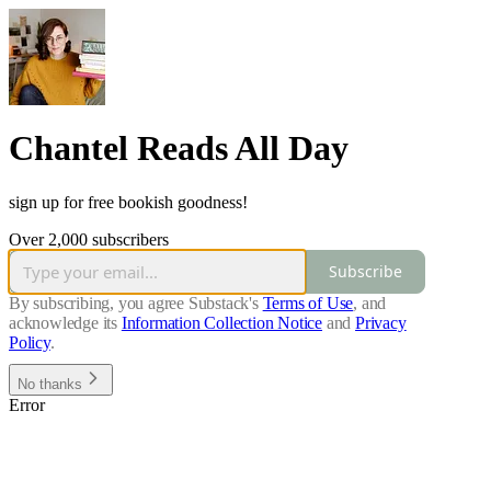
Chantel Reads All Day
sign up for free bookish goodness!
Over 2,000 subscribers
Subscribe
By subscribing, you agree Substack's
Terms of Use
, and
acknowledge its
Information Collection Notice
and
Privacy
Policy
.
No thanks
Error